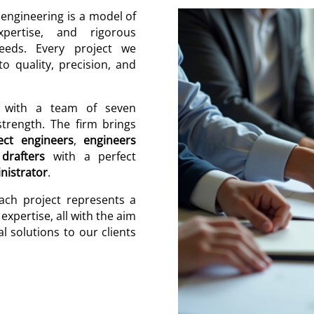
ngineering is a model of
expertise, and rigorous
needs. Every project we
 quality, precision, and
, with a team of seven
trength. The firm brings
ect engineers
,
engineers
,
drafters
with a perfect
nistrator
.
each project represents a
expertise, all with the aim
l solutions to our clients