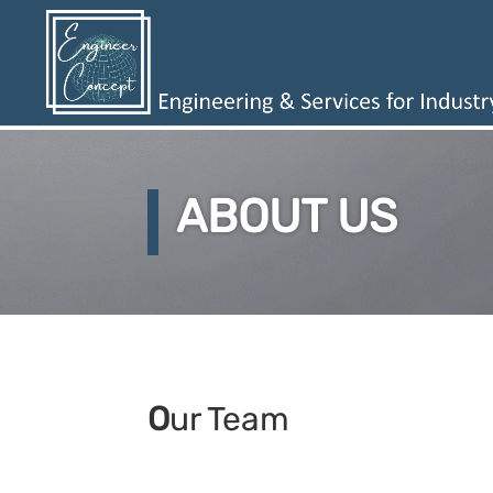
ABOUT US
O
ur Team