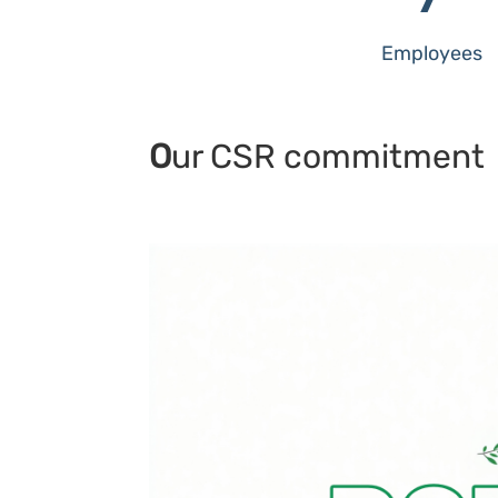
Employees
O
ur CSR commitment