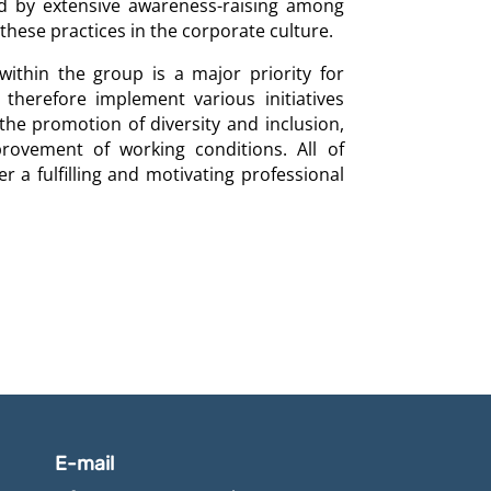
d by extensive awareness-raising among
hese practices in the corporate culture.
ithin the group is a major priority for
herefore implement various initiatives
 the promotion of diversity and inclusion,
rovement of working conditions. All of
r a fulfilling and motivating professional
E-mail