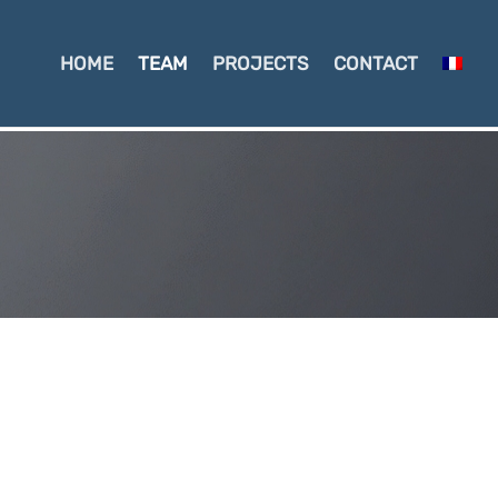
HOME
TEAM
PROJECTS
CONTACT