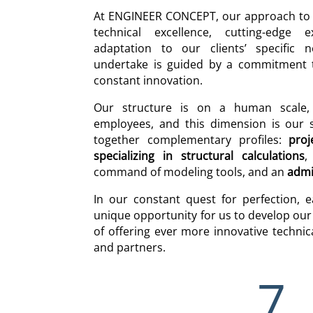
At ENGINEER CONCEPT, our approach to e
technical excellence, cutting-edge 
adaptation to our clients’ specific 
undertake is guided by a commitment to
constant innovation.
Our structure is on a human scale
employees, and this dimension is our s
together complementary profiles:
proj
specializing in structural calculations
command of modeling tools, and an
admi
In our constant quest for perfection, 
unique opportunity for us to develop our 
of offering ever more innovative technica
and partners.
7