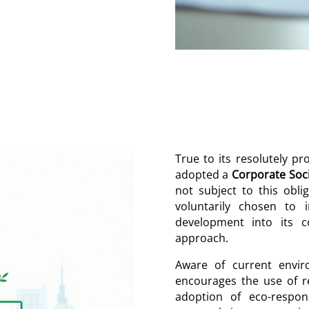
True to its resolutely p
adopted a
Corporate Soci
not subject to this obli
voluntarily chosen to i
development into its c
approach.
Aware of current envir
encourages the use of r
adoption of eco-respons