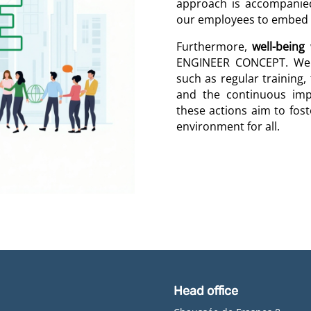
approach is accompanie
our employees to embed t
Furthermore,
well-being
w
ENGINEER CONCEPT. We t
such as regular training,
and the continuous imp
these actions aim to foste
environment for all.
Head office