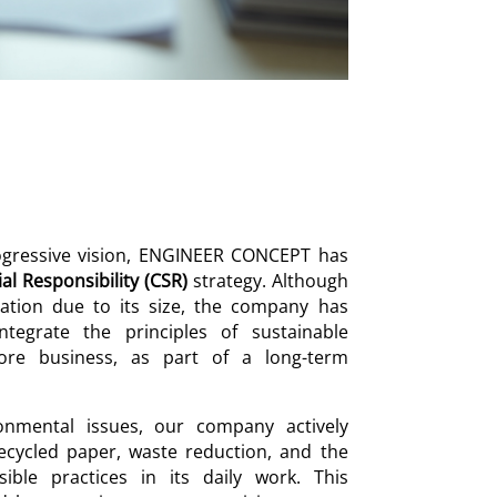
rogressive vision, ENGINEER CONCEPT has
al Responsibility (CSR)
strategy. Although
gation due to its size, the company has
ntegrate the principles of sustainable
ore business, as part of a long-term
onmental issues, our company actively
ecycled paper, waste reduction, and the
ible practices in its daily work. This